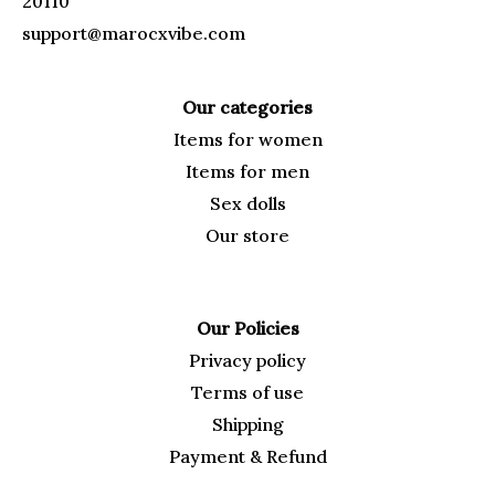
20110
support@marocxvibe.com
Our categories
Items for
women
Items for men
Sex dolls
Our
store
Our Policies
Privacy policy
Terms of use
Shipping
Payment & Refund