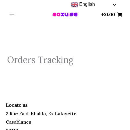
Skip
English
to
€
0.00
content
Orders Tracking
Locate us
2 Rue Faidi Khalifa, Ex Lafayette
Casablanca